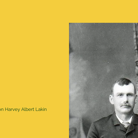
son Harvey Albert Lakin