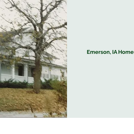
Emerson, IA Home