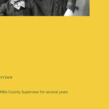
rvisor
ills County Supervisor for several years