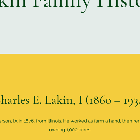
harles E. Lakin, I (1860 – 193
on, IA in 1876, from Illinois. He worked as farm a hand, then re
owning 1,000 acres.