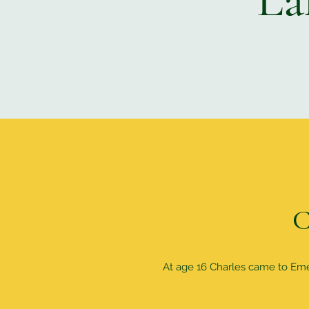
C
At age 16 Charles came to Emers