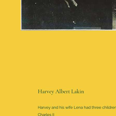
Harvey Albert Lakin
Harvey and his wife Lena had three childre
Charles II