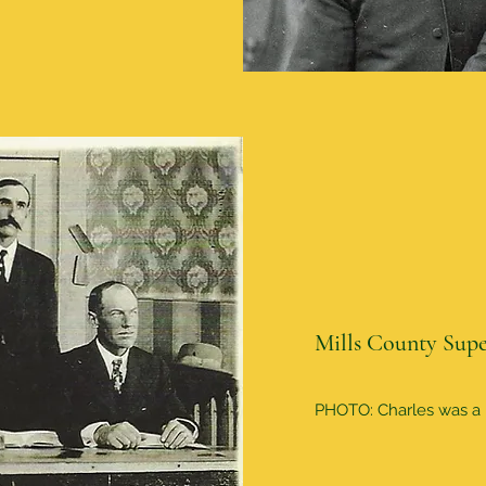
Mills County Supe
PHOTO: Charles was a M