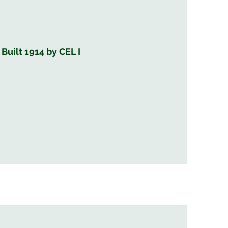
uilt 1914 by CEL I