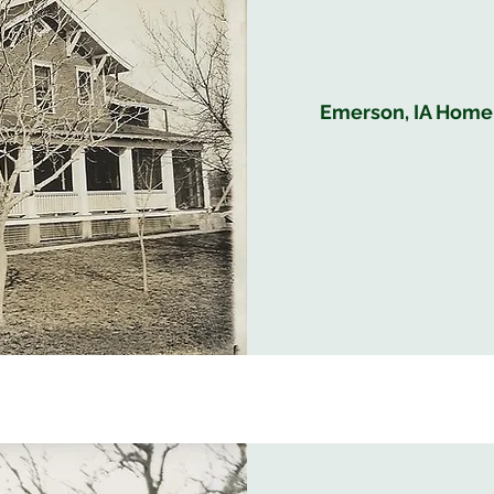
Emerson, IA Home B