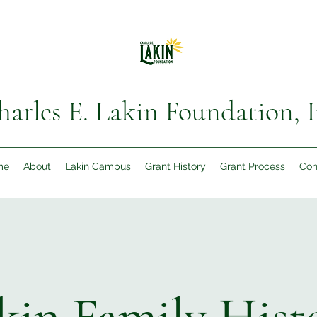
harles E. Lakin Foundation, I
me
About
Lakin Campus
Grant History
Grant Process
Con
kin Family Hist