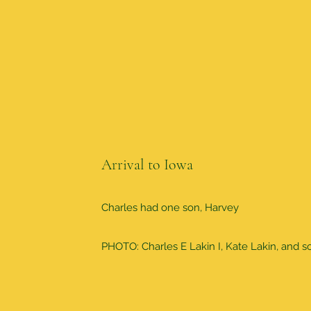
Arrival to Iowa
Charles had one son, Harvey
PHOTO: Charles E Lakin I, Kate Lakin, and 