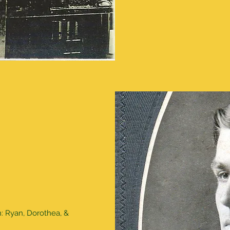
n: Ryan, Dorothea, &