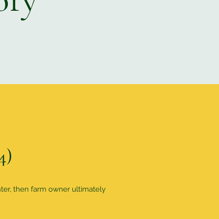
4)
nter, then farm owner ultimately