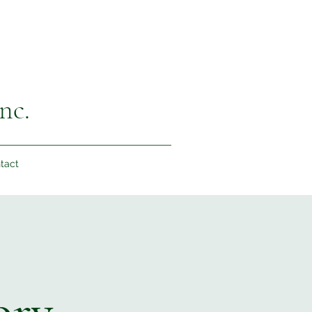
nc.
tact
ory